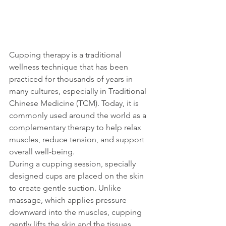
Cupping therapy is a traditional 
wellness technique that has been 
practiced for thousands of years in 
many cultures, especially in Traditional 
Chinese Medicine (TCM). Today, it is 
commonly used around the world as a 
complementary therapy to help relax 
muscles, reduce tension, and support 
overall well-being.
During a cupping session, specially 
designed cups are placed on the skin 
to create gentle suction. Unlike 
massage, which applies pressure 
downward into the muscles, cupping 
gently lifts the skin and the tissues 