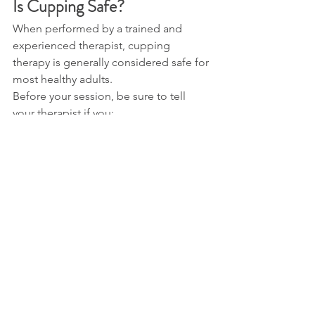
Is Cupping Safe?
When performed by a trained and 
experienced therapist, cupping 
therapy is generally considered safe for 
most healthy adults.
Before your session, be sure to tell 
your therapist if you:
Are pregnant.
Take prescription medications.
Have any medical conditions.
Have allergies or sensitive skin.
Have recently had surgery or an 
injury.
Providing this information helps your 
therapist choose the safest treatment 
for you.