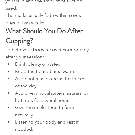
your skin and the amount of suction 
used.
The marks usually fade within several 
days to two weeks.
What Should You Do After 
Cupping?
To help your body recover comfortably 
after your session:
Drink plenty of water.
Keep the treated area warm.
Avoid intense exercise for the rest 
of the day.
Avoid very hot showers, saunas, or 
hot tubs for several hours.
Give the marks time to fade 
naturally.
Listen to your body and rest if 
needed.