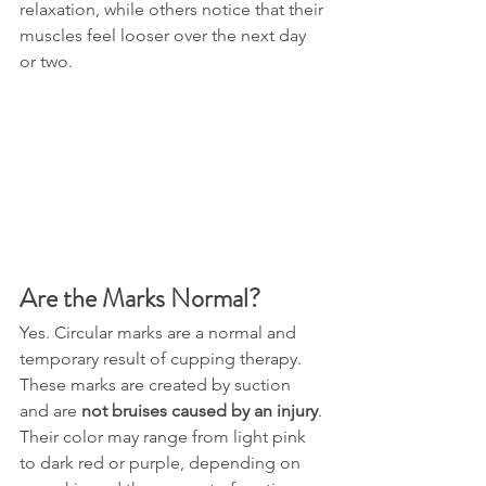
relaxation, while others notice that their 
muscles feel looser over the next day 
or two.
Are the Marks Normal?
Yes. Circular marks are a normal and 
temporary result of cupping therapy.
These marks are created by suction 
and are 
not bruises caused by an injury
. 
Their color may range from light pink 
to dark red or purple, depending on 