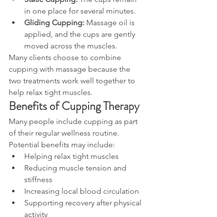
in one place for several minutes.
Gliding Cupping:
 Massage oil is 
applied, and the cups are gently 
moved across the muscles.
Many clients choose to combine 
cupping with massage because the 
two treatments work well together to 
help relax tight muscles.
Benefits of Cupping Therapy
Many people include cupping as part 
of their regular wellness routine. 
Potential benefits may include:
Helping relax tight muscles
Reducing muscle tension and 
stiffness
Increasing local blood circulation
Supporting recovery after physical 
activity