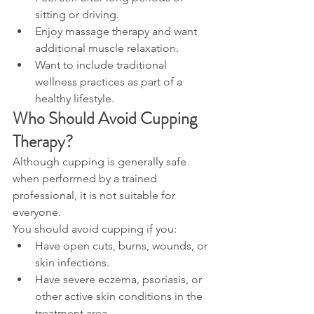
sitting or driving.
Enjoy massage therapy and want 
additional muscle relaxation.
Want to include traditional 
wellness practices as part of a 
healthy lifestyle.
Who Should Avoid Cupping 
Therapy?
Although cupping is generally safe 
when performed by a trained 
professional, it is not suitable for 
everyone.
You should avoid cupping if you:
Have open cuts, burns, wounds, or 
skin infections.
Have severe eczema, psoriasis, or 
other active skin conditions in the 
treatment area.