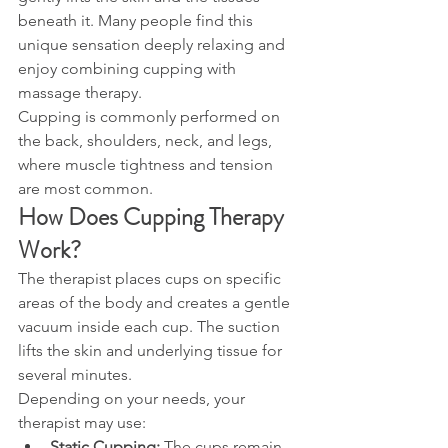
beneath it. Many people find this 
unique sensation deeply relaxing and 
enjoy combining cupping with 
massage therapy.
Cupping is commonly performed on 
the back, shoulders, neck, and legs, 
where muscle tightness and tension 
are most common.
How Does Cupping Therapy 
Work?
The therapist places cups on specific 
areas of the body and creates a gentle 
vacuum inside each cup. The suction 
lifts the skin and underlying tissue for 
several minutes.
Depending on your needs, your 
therapist may use:
Static Cupping:
 The cups remain 