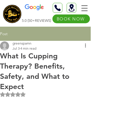
BOOK NOW
5.0 (50+REVIEWS)
Post
greenspamn
Jul 3
4 min read
What Is Cupping
Therapy? Benefits,
Safety, and What to
Expect
Rated NaN out of 5 stars.