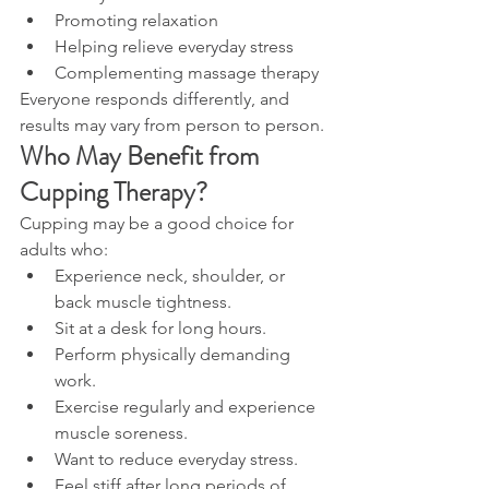
Promoting relaxation
Helping relieve everyday stress
Complementing massage therapy
Everyone responds differently, and 
results may vary from person to person.
Who May Benefit from 
Cupping Therapy?
Cupping may be a good choice for 
adults who:
Experience neck, shoulder, or 
back muscle tightness.
Sit at a desk for long hours.
Perform physically demanding 
work.
Exercise regularly and experience 
muscle soreness.
Want to reduce everyday stress.
Feel stiff after long periods of 