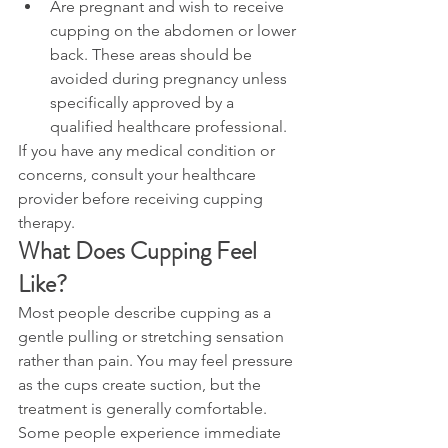
Are pregnant and wish to receive 
cupping on the abdomen or lower 
back. These areas should be 
avoided during pregnancy unless 
specifically approved by a 
qualified healthcare professional.
If you have any medical condition or 
concerns, consult your healthcare 
provider before receiving cupping 
therapy.
What Does Cupping Feel 
Like?
Most people describe cupping as a 
gentle pulling or stretching sensation 
rather than pain. You may feel pressure 
as the cups create suction, but the 
treatment is generally comfortable.
Some people experience immediate 