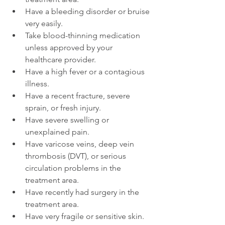
Have a bleeding disorder or bruise 
very easily.
Take blood-thinning medication 
unless approved by your 
healthcare provider.
Have a high fever or a contagious 
illness.
Have a recent fracture, severe 
sprain, or fresh injury.
Have severe swelling or 
unexplained pain.
Have varicose veins, deep vein 
thrombosis (DVT), or serious 
circulation problems in the 
treatment area.
Have recently had surgery in the 
treatment area.
Have very fragile or sensitive skin.