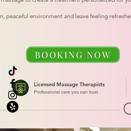
an, peaceful environment and leave feeling refresh
BOOKING NOW
Licensed Massage Therapists
Professional care you can trust
O