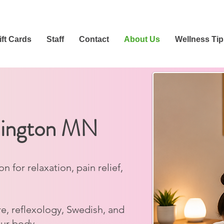
ift Cards
Staff
Contact
About Us
Wellness Tip
mington MN
for relaxation, pain relief,
e, reflexology, Swedish, and
our body.