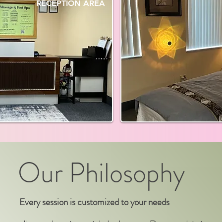
RECEPTION AREA
Our Philosophy
Every session is customized to your needs