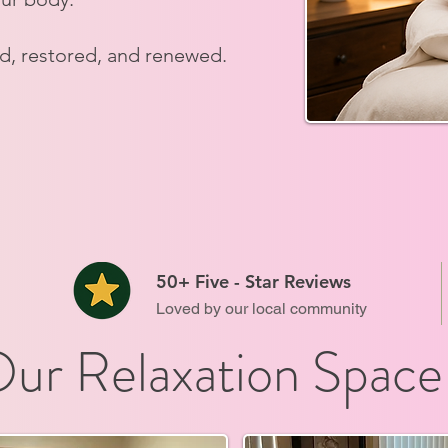
ed, restored, and renewed.
50+ Five - Star Reviews
Loved by our local community
ur Relaxation Space