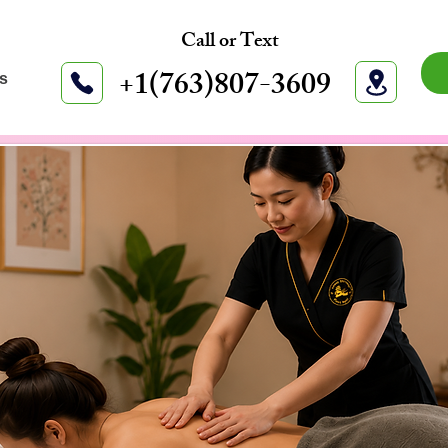
Call or Text
+1(763)807-3609
s