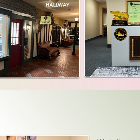
HALLWAY