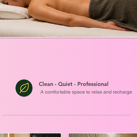
Clean - Quiet - Professional
A comfortable space to relax and recharge