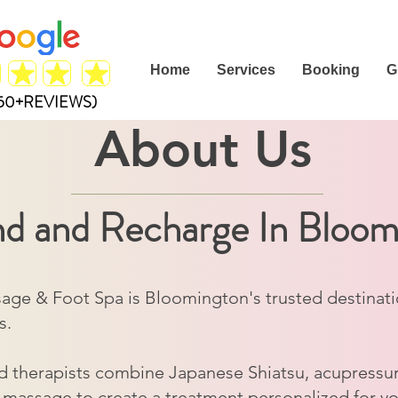
Home
Services
Booking
G
(50+REVIEWS)
About Us
d and Recharge In Bloo
ge & Foot Spa is Bloomington's trusted destination 
s.
d therapists combine Japanese Shiatsu, acupressur
 massage to create a treatment personalized for y