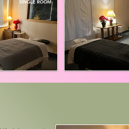
SINGLE ROOM